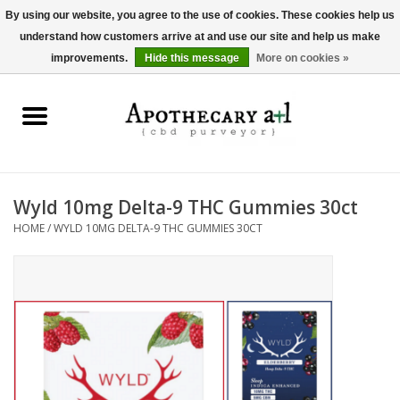
By using our website, you agree to the use of cookies. These cookies help us
understand how customers arrive at and use our site and help us make
0 Items - $0.00
improvements.
Hide this message
More on cookies »
Home
Beverages
Hemp-Derived Products
Wyld 10mg Delta-9 THC Gummies 30ct
HOME
/
WYLD 10MG DELTA-9 THC GUMMIES 30CT
Pet Products
Other
Brands