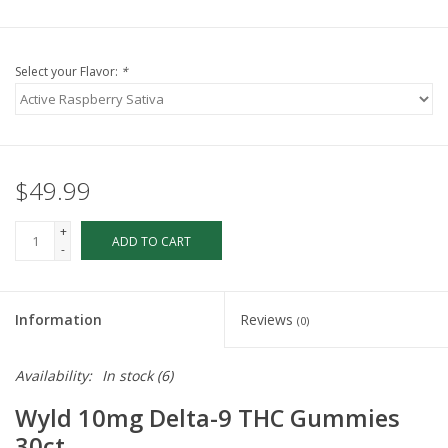
Select your Flavor:
*
$49.99
+
ADD TO CART
-
Information
Reviews
(0)
Availability:
In stock
(6)
Wyld 10mg Delta-9 THC Gummies
30ct