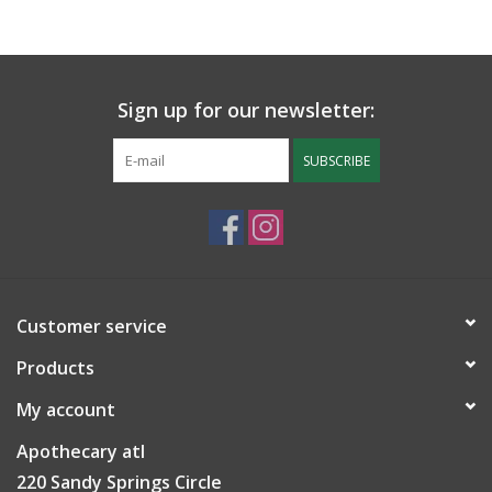
Sign up for our newsletter:
SUBSCRIBE
Customer service
Products
My account
Apothecary atl
220 Sandy Springs Circle