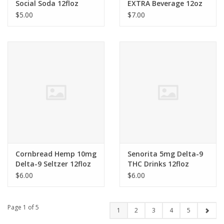
Social Soda 12floz
EXTRA Beverage 12oz
$5.00
$7.00
Cornbread Hemp 10mg
Senorita 5mg Delta-9
Delta-9 Seltzer 12floz
THC Drinks 12floz
$6.00
$6.00
Page 1 of 5
1
2
3
4
5