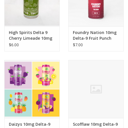
High Spirits Delta 9
Foundry Nation 10mg
Cherry Limeade 10mg
Delta-9 Fruit Punch
12floz
Sativa Soda 12floz
$6.00
$7.00
Daizys 10mg Delta-9
Scofflaw 10mg Delta-9