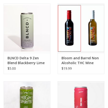
BLNCD Delta 9 Zen
Bloom and Barrel Non
Blend Blackberry Lime
Alcoholic THC Wine
Sparkling Water 5mg
375ml
$5.00
$19.99
12floz