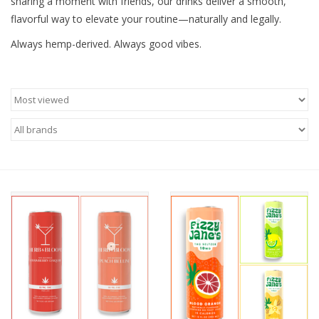
sharing a moment with friends, our drinks deliver a smooth,
flavorful way to elevate your routine—naturally and legally.
Always hemp-derived. Always good vibes.