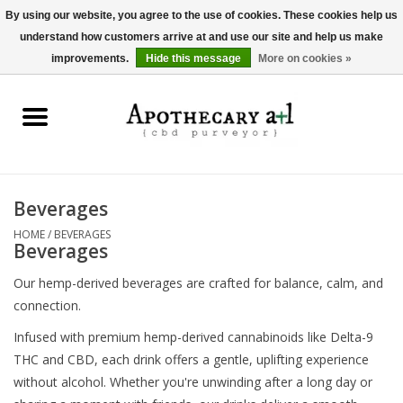
By using our website, you agree to the use of cookies. These cookies help us
understand how customers arrive at and use our site and help us make
0 Items - $0.00
improvements.
Hide this message
More on cookies »
Home
Beverages
Hemp-Derived Products
Beverages
HOME
/
BEVERAGES
Pet Products
Beverages
Our hemp-derived beverages are crafted for balance, calm, and
Other
connection.
Infused with premium hemp-derived cannabinoids like Delta-9
Brands
THC and CBD, each drink offers a gentle, uplifting experience
without alcohol. Whether you're unwinding after a long day or