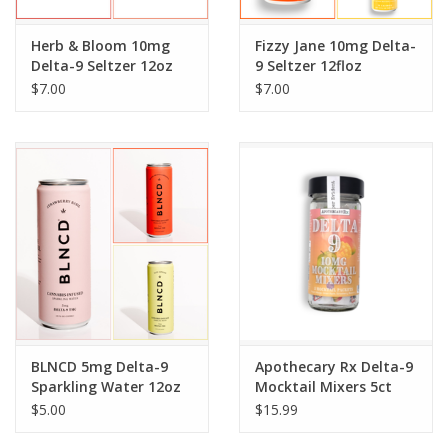
Herb & Bloom 10mg
Fizzy Jane 10mg Delta-
Delta-9 Seltzer 12oz
9 Seltzer 12floz
$7.00
$7.00
BLNCD 5mg Delta-9
Apothecary Rx Delta-9
Sparkling Water 12oz
Mocktail Mixers 5ct
$5.00
$15.99