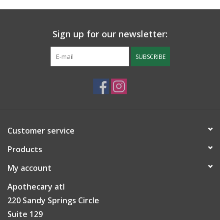
Sign up for our newsletter:
SUBSCRIBE
Customer service
Products
My account
Apothecary atl
220 Sandy Springs Circle
Suite 129