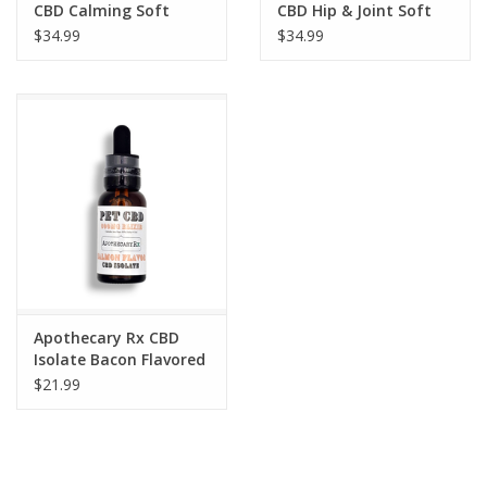
CBD Calming Soft
CBD Hip & Joint Soft
Chews for Dogs 600mg
Chews for Dogs 600mg
$34.99
$34.99
30 Count
30 Count
Apothecary Rx CBD
Isolate Bacon Flavored
Elixir for Pets 600mg
$21.99