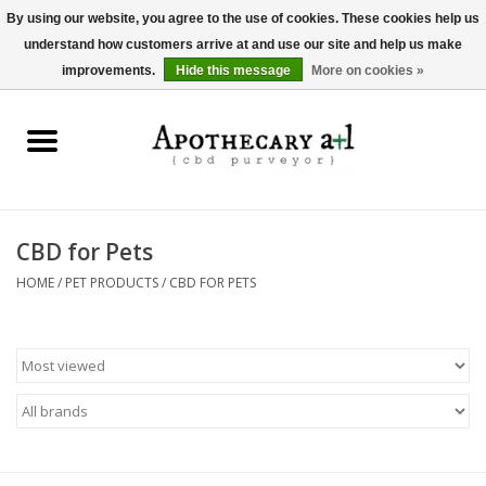
By using our website, you agree to the use of cookies. These cookies help us
understand how customers arrive at and use our site and help us make
0 Items - $0.00
improvements.
Hide this message
More on cookies »
Home
Beverages
Hemp-Derived Products
CBD for Pets
HOME
/
PET PRODUCTS
/
CBD FOR PETS
Pet Products
Other
Brands