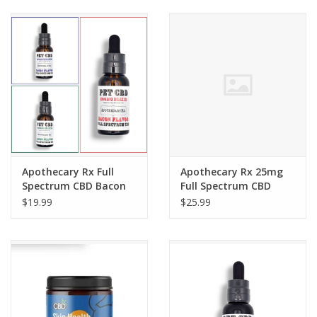
Apothecary Rx Full
Apothecary Rx 25mg
Spectrum CBD Bacon
Full Spectrum CBD
Flavored Elixir for Pets
Bacon Flavor Dog
$19.99
$25.99
Treats 30ct