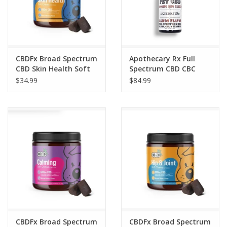
CBDFx Broad Spectrum
Apothecary Rx Full
CBD Skin Health Soft
Spectrum CBD CBC
Chews for Dogs 600mg
CBG CBN RSO Elixir for
$34.99
$84.99
30 Count
Pets 30ml 3000mg
CBDFx Broad Spectrum
CBDFx Broad Spectrum