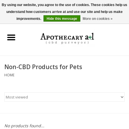
By using our website, you agree to the use of cookies. These cookies help us
understand how customers arrive at and use our site and help us make
0 Items - $0.00
improvements.
Hide this message
More on cookies »
Home
Beverages
Hemp-Derived Products
Non-CBD Products for Pets
HOME
Pet Products
Other
Brands
No products found...