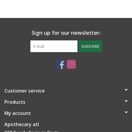
Sign up for our newsletter:
SUBSCRIBE
Customer service
Products
My account
Apothecary atl