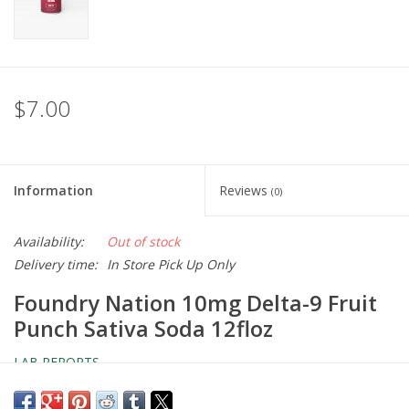
$7.00
Information
Reviews
(0)
Availability:
Out of stock
Delivery time:
In Store Pick Up Only
Foundry Nation 10mg Delta-9 Fruit
Punch Sativa Soda 12floz
LAB REPORTS
You must be 21 years old to purchase, possess, or consume