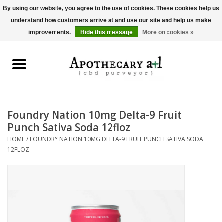
By using our website, you agree to the use of cookies. These cookies help us
understand how customers arrive at and use our site and help us make
0 Items - $0.00
improvements.
Hide this message
More on cookies »
Home
Beverages
Hemp-Derived Products
Foundry Nation 10mg Delta-9 Fruit
Punch Sativa Soda 12floz
Pet Products
HOME
/
FOUNDRY NATION 10MG DELTA-9 FRUIT PUNCH SATIVA SODA
12FLOZ
Other
Brands