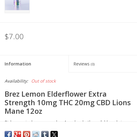
$7.00
Information
Reviews
(0)
Availability:
Out of stock
Brez Lemon Elderflower Extra
Strength 10mg THC 20mg CBD Lions
Mane 12oz
Pick up a single can or grab a 4-pack— both available only in-
store.