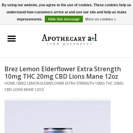
By using our website, you agree to the use of cookies. These cookies help us
understand how customers arrive at and use our site and help us make
0 Items - $0.00
improvements.
Hide this message
More on cookies »
Home
Beverages
Hemp-Derived Products
Brez Lemon Elderflower Extra Strength
10mg THC 20mg CBD Lions Mane 12oz
Pet Products
HOME
/
BREZ LEMON ELDERFLOWER EXTRA STRENGTH 10MG THC 20MG
CBD LIONS MANE 12OZ
Other
Brands