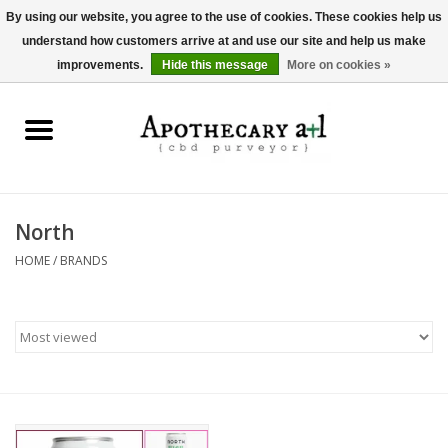
By using our website, you agree to the use of cookies. These cookies help us
understand how customers arrive at and use our site and help us make
0 Items - $0.00
improvements.
Hide this message
More on cookies »
Home
Beverages
Hemp-Derived Products
North
HOME
/
BRANDS
Pet Products
Other
Brands