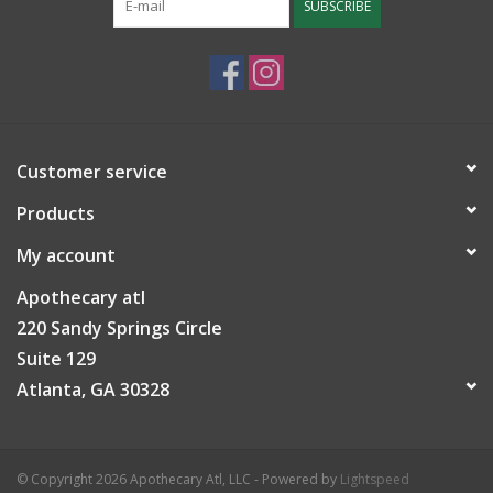
SUBSCRIBE
Customer service
Products
My account
Apothecary atl
220 Sandy Springs Circle
Suite 129
Atlanta, GA 30328
© Copyright 2026 Apothecary Atl, LLC - Powered by
Lightspeed