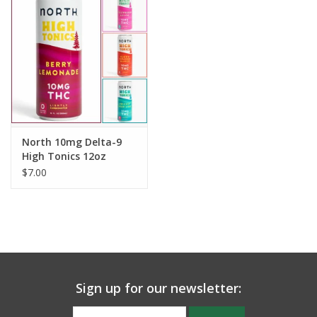
North 10mg Delta-9
High Tonics 12oz
$7.00
Sign up for our newsletter: