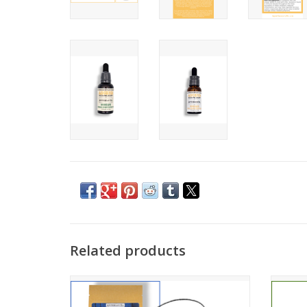
Related products
Embrace holistic well-being with these
This 
powerful gummies—perfect for daily
ter