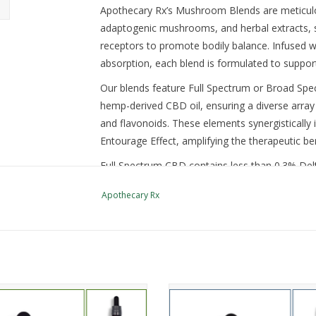
Apothecary Rx’s Mushroom Blends are meticulous
adaptogenic mushrooms, and herbal extracts, st
receptors to promote bodily balance. Infused 
absorption, each blend is formulated to support
Our blends feature Full Spectrum or Broad Spec
hemp-derived CBD oil, ensuring a diverse arra
and flavonoids. These elements synergistically i
Entourage Effect, amplifying the therapeutic ben
Full Spectrum CBD contains less than 0.3% D
THC. However, both types of CBD are non-intox
Apothecary Rx
solution without psychotropic effects.
Use the drop down to pick either Broad Spe
than 0.3% Delta-9 THC) and your strength -
3000mg (100mg per milliliter dropper).
LAB REPORTS
unique blend of CBD, plant-based
This unique blend of CBD, terpen
penes, and mushroom extracts
mushroom extracts helps enh
You must be 21 years old to purchase, possess