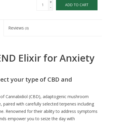
+
ADD TO CART
-
Reviews
(0)
D Elixir for Anxiety
ect your type of CBD and
r of Cannabidiol (CBD), adaptogenic mushroom
, paired with carefully selected terpenes including
e. Renowned for their ability to address symptoms
unds empower you to seize the day with