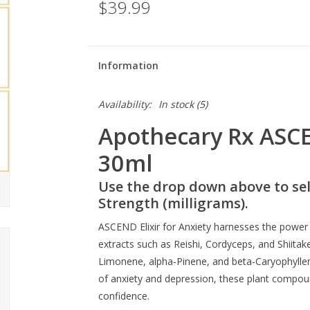
$39.99
Information
Availability:
In stock
(5)
Apothecary Rx ASCEN
30ml
Use the drop down above to sel
Strength (milligrams).
ASCEND Elixir for Anxiety harnesses the powe
extracts such as Reishi, Cordyceps, and Shiitake
Limonene, alpha-Pinene, and beta-Caryophyllen
of anxiety and depression, these plant compo
confidence.