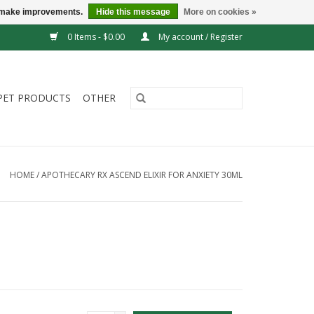
us make improvements.
Hide this message
More on cookies »
0 Items - $0.00
My account / Register
PET PRODUCTS
OTHER
HOME
/
APOTHECARY RX ASCEND ELIXIR FOR ANXIETY 30ML