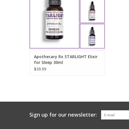
ADD TO CART
Apothecary Rx STARLIGHT Elixir
for Sleep 30ml
$39.99
Sign up for our newsletter: