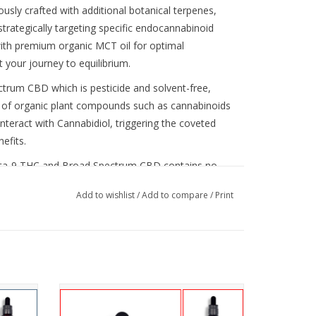
ly crafted with additional botanical terpenes,
rategically targeting specific endocannabinoid
with premium organic MCT oil for optimal
 your journey to equilibrium.
trum CBD which is pesticide and solvent-free,
y of organic plant compounds such as cannabinoids
nteract with Cannabidiol, triggering the coveted
efits.
elta-9 THC and Broad Spectrum CBD contains no
icating, offering a comprehensive wellness
Add to wishlist
/
Add to compare
/
Print
ctrum CBD (no THC) or Full Spectrum CBD (less
 1000mg (33mg per milliliter dropper) or
es, and
This unique blend of CBD, terpenes, and
ance
mushroom extracts helps you reach your
, or consume this product. This product contains