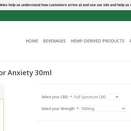
ookies help us understand how customers arrive at and use our site and help 
HOME
BEVERAGES
HEMP-DERIVED PRODUCTS
or Anxiety 30ml
Select your CBD:
*
Select your Strength:
*