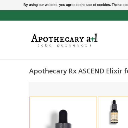
By using our website, you agree to the use of cookies. These c
Apothecary Rx ASCEND Elixir f