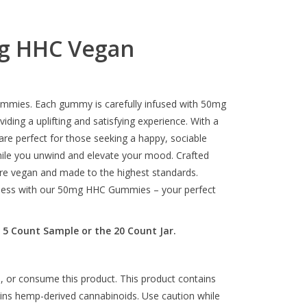
g HHC Vegan
ummies. Each gummy is carefully infused with 50mg
ding a uplifting and satisfying experience. With a
re perfect for those seeking a happy, sociable
while you unwind and elevate your mood. Crafted
e vegan and made to the highest standards.
piness with our 50mg HHC Gummies – your perfect
 5 Count Sample or the 20 Count Jar.
, or consume this product. This product contains
ains hemp-derived cannabinoids. Use caution while