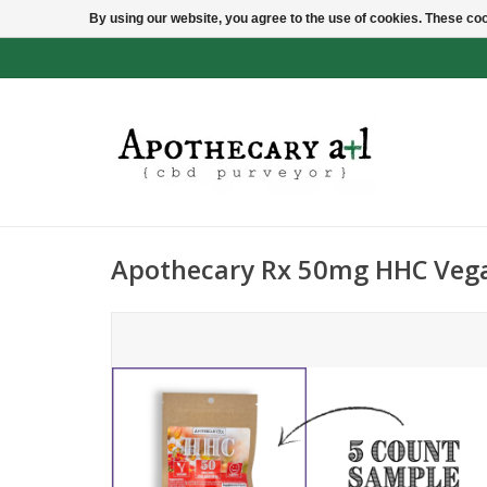
By using our website, you agree to the use of cookies. These c
Apothecary Rx 50mg HHC Ve