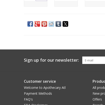
Sign up for our newsletter:
Customer service
Produc
Welcome to Apothecary Atl
All prod
Payment Methods
New pro
FAQ's
Offers