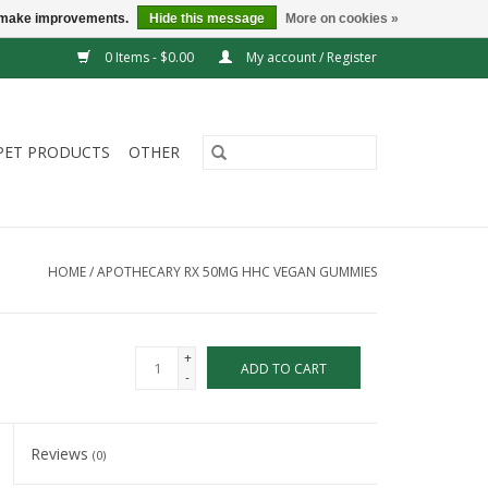
us make improvements.
Hide this message
More on cookies »
0 Items - $0.00
My account / Register
PET PRODUCTS
OTHER
HOME
/
APOTHECARY RX 50MG HHC VEGAN GUMMIES
+
ADD TO CART
-
Reviews
(0)