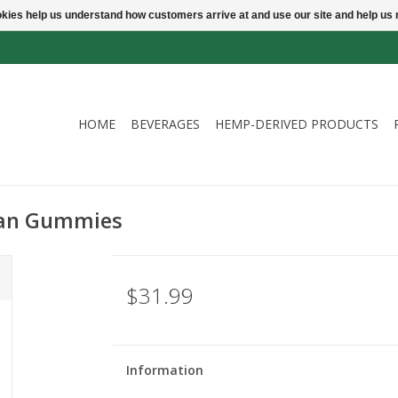
ookies help us understand how customers arrive at and use our site and help 
HOME
BEVERAGES
HEMP-DERIVED PRODUCTS
gan Gummies
$31.99
Information