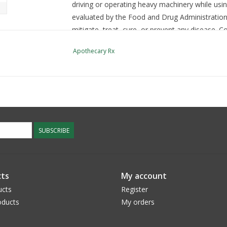
driving or operating heavy machinery while usin
evaluated by the Food and Drug Administration.
mitigate, treat, cure, or prevent any disease. C
supplements. Keep out of reach of children an
Apothecary Rx
SUBSCRIBE
ts
My account
ucts
Register
ducts
My orders