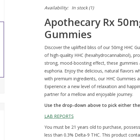
Availability:
In stock
(1)
Apothecary Rx 50m
Gummies
Discover the uplifted bliss of our 50mg HHC G
of high-quality HHC (hexahydrocannabinol), provi
strong, mood-boosting effect, these gummies a
euphoria. Enjoy the delicious, natural flavors 
with premium ingredients, our HHC Gummies ar
Experience a new level of relaxation and hap
partner for a mellow and enjoyable journey.
Use the drop-down above to pick either the
LAB REPORTS
You must be 21 years old to purchase, possess
less than 0.3% Delta-9 THC. This product cont