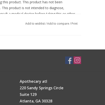
g this product. This product has not been
 This product is not intended to diagnose,
onsult a medical doctor before taking this or other
d animals.
Add to wishlist
/
Add to compare
/
Print
Apothecary atl
220 Sandy Springs Circle
Suite 129
Atlanta, GA 30328