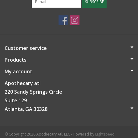
SUBSCRIBE
Customer service
Products
My account
Apothecary atl
220 Sandy Springs Circle
Suite 129
Atlanta, GA 30328
© Copyright 2026 Apothecary Atl, LLC - Powered by
Lightspeed