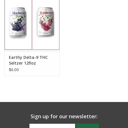
Earthy Delta-9 THC
Seltzer 12floz
$6.00
Sign up for our newsletter: