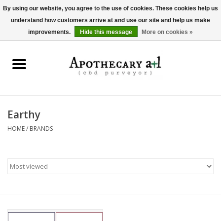
By using our website, you agree to the use of cookies. These cookies help us
understand how customers arrive at and use our site and help us make
0 Items - $0.00
improvements.
Hide this message
More on cookies »
Home
Beverages
Hemp-Derived Products
Earthy
HOME
/
BRANDS
Pet Products
Other
Brands