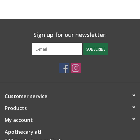
Sign up for our newsletter:
SUBSCRIBE
Customer service
Products
My account
Apothecary atl