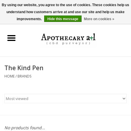
By using our website, you agree to the use of cookies. These cookies help us
understand how customers arrive at and use our site and help us make
0 Items - $0.00
improvements.
Hide this message
More on cookies »
Home
Beverages
Hemp-Derived Products
The Kind Pen
HOME
/
BRANDS
Pet Products
Other
Brands
No products found...