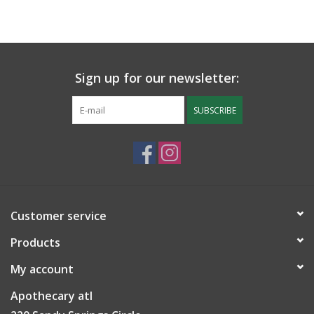
Sign up for our newsletter:
SUBSCRIBE
Customer service
Products
My account
Apothecary atl