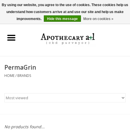
By using our website, you agree to the use of cookies. These cookies help us
understand how customers arrive at and use our site and help us make
0 Items - $0.00
improvements.
Hide this message
More on cookies »
Home
Beverages
Hemp-Derived Products
PermaGrin
HOME
/
BRANDS
Pet Products
Other
Brands
No products found...